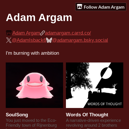
Follow Adam Argam
Adam Argam
Adam Argam
adamargam.carrd.co/
@AdamIsback6
@adamargam.bsky.social
I'm burning with ambition
SoulSong
Words Of Thought
You just moved to the Eco-
A narrative-driven experience
Friendly town of Rijnenburg
revolving around 2 brothers