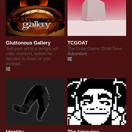
Gluttonous Gallery
TCGOAT
Sell your art to a hungry art
The Cube Game Of All Time
critic overlord, before he
Adventure
decides to feast on you
instead...
Identity
The Interview