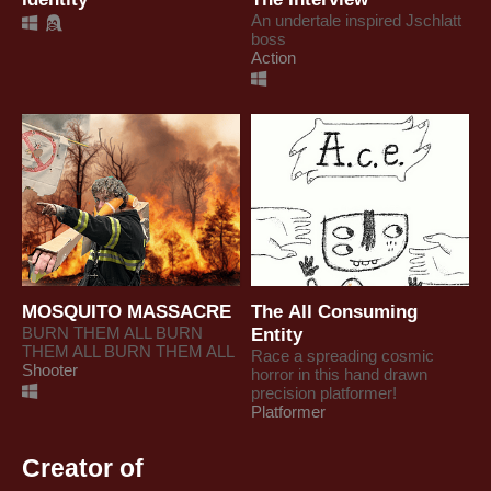
An undertale inspired Jschlatt
boss
Action
MOSQUITO MASSACRE
The All Consuming
BURN THEM ALL BURN
Entity
THEM ALL BURN THEM ALL
Race a spreading cosmic
Shooter
horror in this hand drawn
precision platformer!
Platformer
Creator of