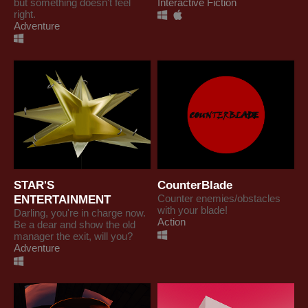
but something doesn't feel
Interactive Fiction
right.
Adventure
STAR'S
CounterBlade
ENTERTAINMENT
Counter enemies/obstacles
with your blade!
Darling, you're in charge now.
Action
Be a dear and show the old
manager the exit, will you?
Adventure